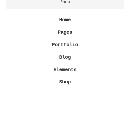
Shop
Home
Pages
Portfolio
Blog
Elements
Shop