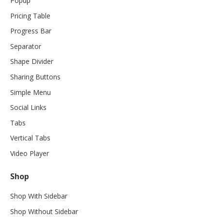
Popup
Pricing Table
Progress Bar
Separator
Shape Divider
Sharing Buttons
Simple Menu
Social Links
Tabs
Vertical Tabs
Video Player
Shop
Shop With Sidebar
Shop Without Sidebar