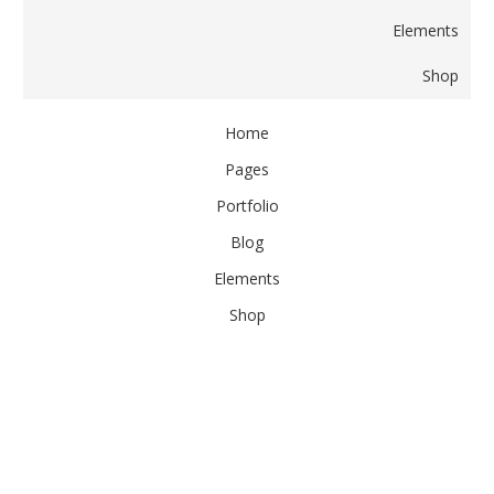
Elements
Shop
Home
Pages
Portfolio
Blog
Elements
Shop
Home
Pages
Portfolio