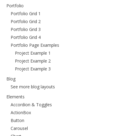
Portfolio
Portfolio Grid 1
Portfolio Grid 2
Portfolio Grid 3
Portfolio Grid 4
Portfolio Page Examples
Project Example 1
Project Example 2
Project Example 3
Blog
See more blog layouts
Elements
Accordion & Toggles
ActionBox
Button
Carousel