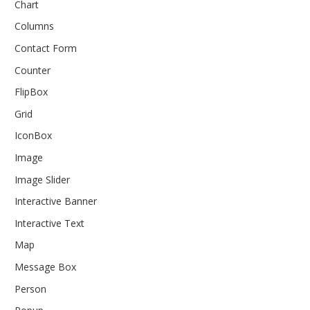
Chart
Columns
Contact Form
Counter
FlipBox
Grid
IconBox
Image
Image Slider
Interactive Banner
Interactive Text
Map
Message Box
Person