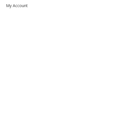
My Account