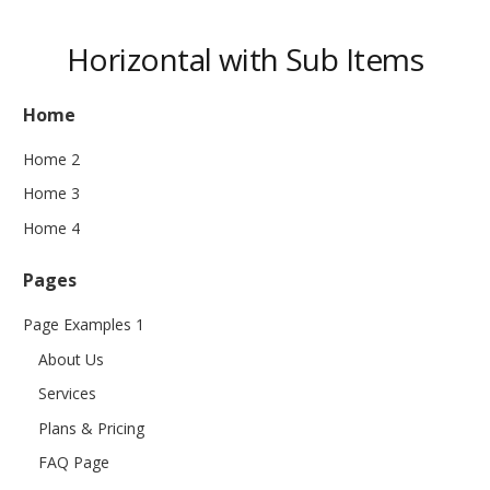
Horizontal with Sub Items
Home
Home 2
Home 3
Home 4
Pages
Page Examples 1
About Us
Services
Plans & Pricing
FAQ Page