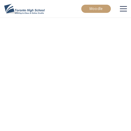
Moodle