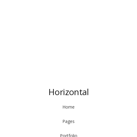
Horizontal
Home
Pages
Portfolio