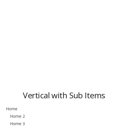
Vertical with Sub Items
Home
Home 2
Home 3