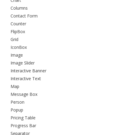
Chart
Columns
Contact Form
Counter
FlipBox
Grid
IconBox
Image
Image Slider
Interactive Banner
Interactive Text
Map
Message Box
Person
Popup
Pricing Table
Progress Bar
Separator