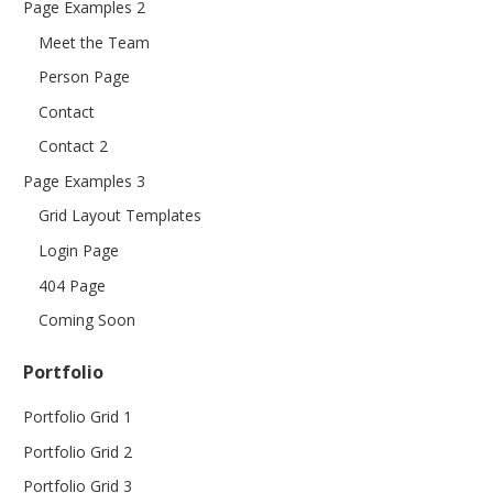
Page Examples 2
Meet the Team
Person Page
Contact
Contact 2
Page Examples 3
Grid Layout Templates
Login Page
404 Page
Coming Soon
Portfolio
Portfolio Grid 1
Portfolio Grid 2
Portfolio Grid 3