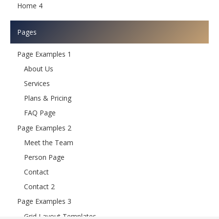
Home 4
Pages
Page Examples 1
About Us
Services
Plans & Pricing
FAQ Page
Page Examples 2
Meet the Team
Person Page
Contact
Contact 2
Page Examples 3
Grid Layout Templates