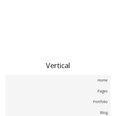
Vertical
Home
Pages
Portfolio
Blog