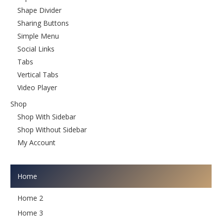
Shape Divider
Sharing Buttons
Simple Menu
Social Links
Tabs
Vertical Tabs
Video Player
Shop
Shop With Sidebar
Shop Without Sidebar
My Account
Home
Home 2
Home 3