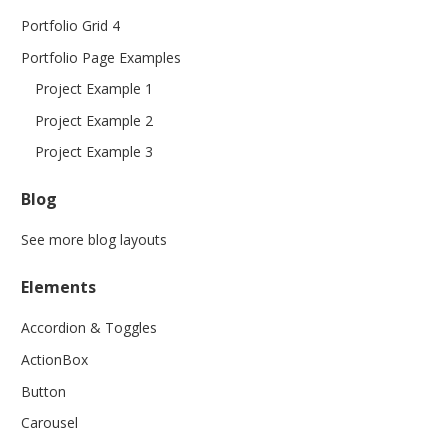
Portfolio Grid 4
Portfolio Page Examples
Project Example 1
Project Example 2
Project Example 3
Blog
See more blog layouts
Elements
Accordion & Toggles
ActionBox
Button
Carousel