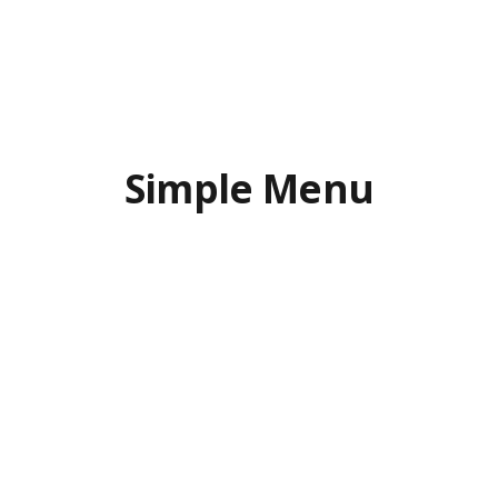
Simple Menu