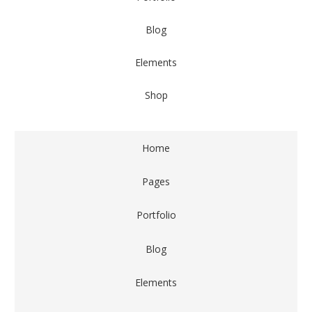
Blog
Elements
Shop
Home
Pages
Portfolio
Blog
Elements