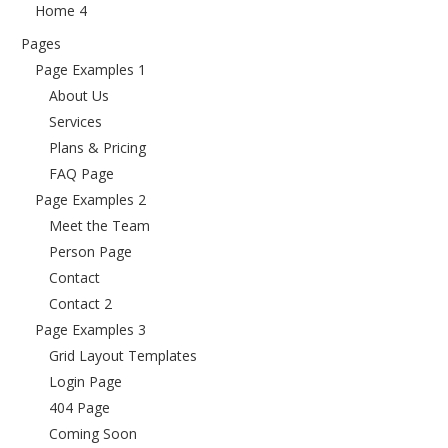
Home 4
Pages
Page Examples 1
About Us
Services
Plans & Pricing
FAQ Page
Page Examples 2
Meet the Team
Person Page
Contact
Contact 2
Page Examples 3
Grid Layout Templates
Login Page
404 Page
Coming Soon