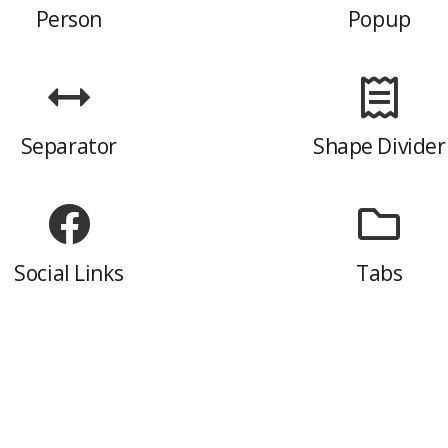
Person
Popup
Separator
Shape Divider
Social Links
Tabs