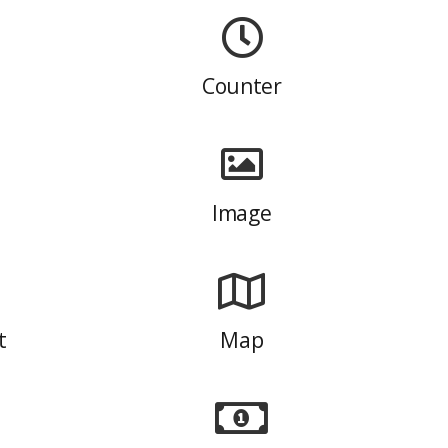
Counter
Image
t
Map