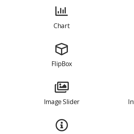
Chart
FlipBox
Image Slider
In