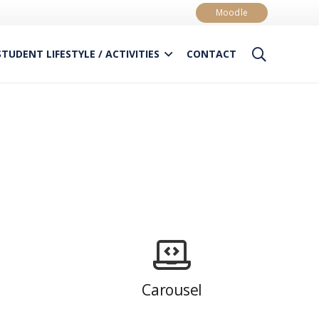
Moodle
STUDENT LIFESTYLE / ACTIVITIES
CONTACT
Carousel