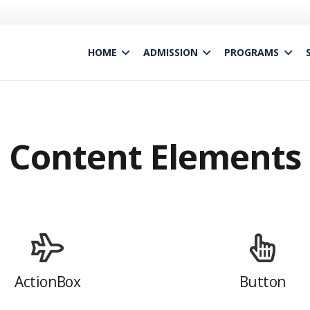
HOME
ADMISSION
PROGRAMS
Content Elements
ActionBox
Button