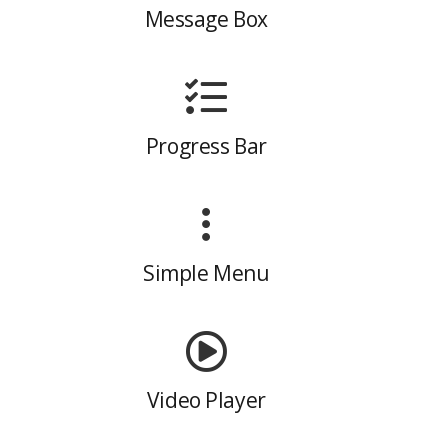
Message Box
Progress Bar
Simple Menu
Video Player