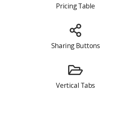
Pricing Table
Sharing Buttons
Vertical Tabs