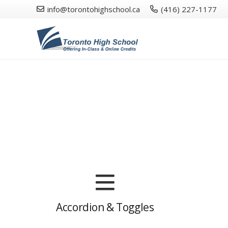
info@torontohighschool.ca
(416) 227-1177
Accordion & Toggles