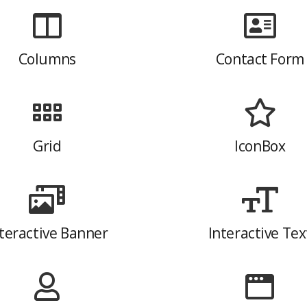
Columns
Contact Form
Grid
IconBox
teractive Banner
Interactive Tex