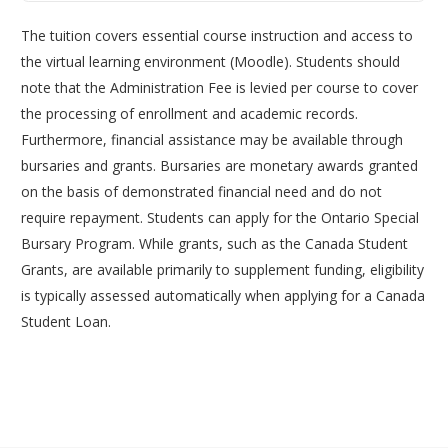
The tuition covers essential course instruction and access to
the virtual learning environment (Moodle). Students should
note that the Administration Fee is levied per course to cover
the processing of enrollment and academic records.
Furthermore, financial assistance may be available through
bursaries and grants. Bursaries are monetary awards granted
on the basis of demonstrated financial need and do not
require repayment. Students can apply for the Ontario Special
Bursary Program. While grants, such as the Canada Student
Grants, are available primarily to supplement funding, eligibility
is typically assessed automatically when applying for a Canada
Student Loan.