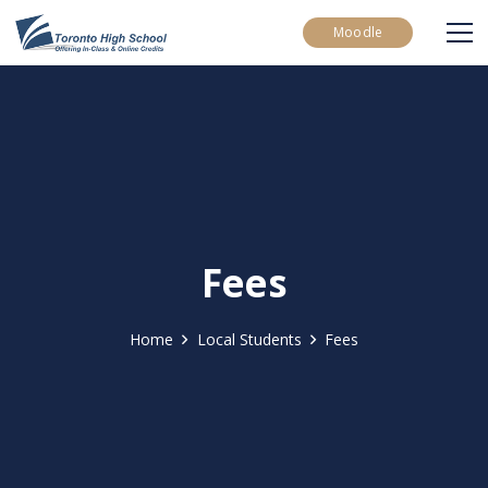
Moodle
Fees
Home
Local Students
Fees