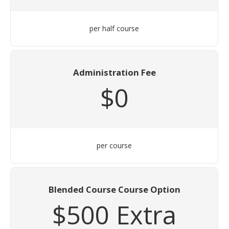
per half course
Administration Fee
$0
per course
Blended Course Course Option
$500 Extra