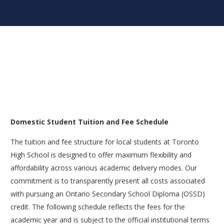
Domestic Student Tuition and Fee Schedule
The tuition and fee structure for local students at Toronto
High School is designed to offer maximum flexibility and
affordability across various academic delivery modes. Our
commitment is to transparently present all costs associated
with pursuing an Ontario Secondary School Diploma (OSSD)
credit. The following schedule reflects the fees for the
academic year and is subject to the official institutional terms