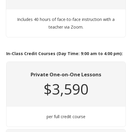
Includes 40 hours of face-to-face instruction with a
teacher via Zoom.
In-Class Credit Courses (Day Time: 9:00 am to 4:00 pm):
Private One-on-One Lessons
$3,590
per full credit course