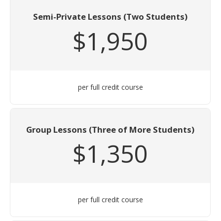
Semi-Private Lessons (Two Students)
$1,950
per full credit course
Group Lessons (Three of More Students)
$1,350
per full credit course