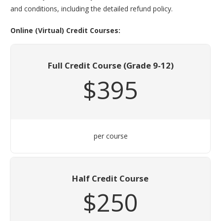
and conditions, including the detailed refund policy.
Online (Virtual) Credit Courses:
Full Credit Course (Grade 9-12)
$395
per course
Half Credit Course
$250