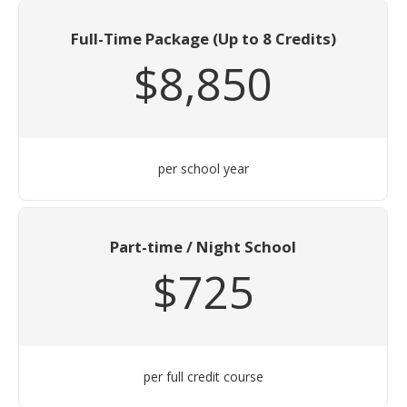
Full-Time Package (Up to 8 Credits)
$8,850
per school year
Part-time / Night School
$725
per full credit course