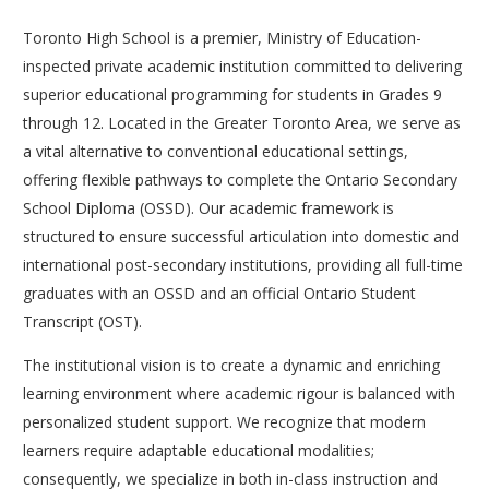
Toronto High School is a premier, Ministry of Education-
inspected private academic institution committed to delivering
superior educational programming for students in Grades 9
through 12. Located in the Greater Toronto Area, we serve as
a vital alternative to conventional educational settings,
offering flexible pathways to complete the Ontario Secondary
School Diploma (OSSD). Our academic framework is
structured to ensure successful articulation into domestic and
international post-secondary institutions, providing all full-time
graduates with an OSSD and an official Ontario Student
Transcript (OST).
The institutional vision is to create a dynamic and enriching
learning environment where academic rigour is balanced with
personalized student support. We recognize that modern
learners require adaptable educational modalities;
consequently, we specialize in both in-class instruction and