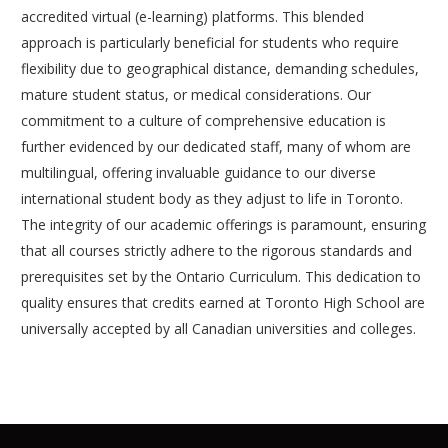
accredited virtual (e-learning) platforms. This blended
approach is particularly beneficial for students who require
flexibility due to geographical distance, demanding schedules,
mature student status, or medical considerations. Our
commitment to a culture of comprehensive education is
further evidenced by our dedicated staff, many of whom are
multilingual, offering invaluable guidance to our diverse
international student body as they adjust to life in Toronto.
The integrity of our academic offerings is paramount, ensuring
that all courses strictly adhere to the rigorous standards and
prerequisites set by the Ontario Curriculum. This dedication to
quality ensures that credits earned at Toronto High School are
universally accepted by all Canadian universities and colleges.