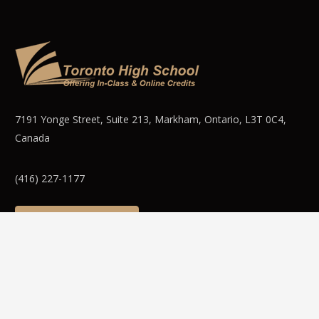
7191 Yonge Street, Suite 213, Markham, Ontario, L3T 0C4,
Canada
(416) 227-1177
WEBMAIL LOGIN
© 2025 Toronto High School Inc. Canada – Offering in person
& Online / Virtual Ontario curriculum based High School Credit
Courses