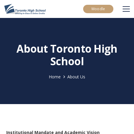
Moodle
About Toronto High
School
Home
About Us
Institutional Mandate and Academic Vision