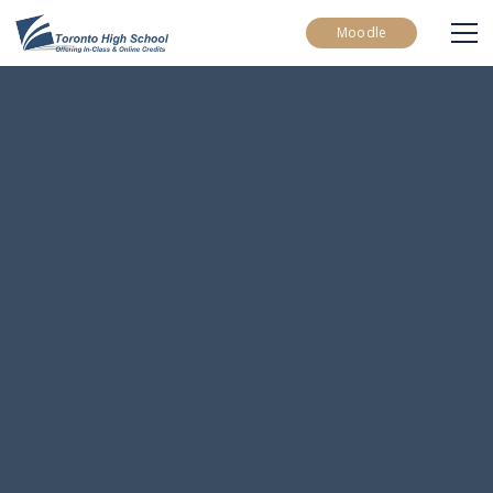
Moodle