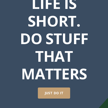
LIFE IS
SHORT.
DO STUFF
THAT
MATTERS
JUST DO IT