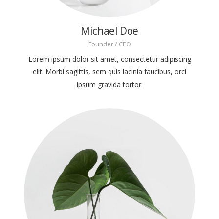
Michael Doe
Founder / CEO
Lorem ipsum dolor sit amet, consectetur adipiscing
elit. Morbi sagittis, sem quis lacinia faucibus, orci
ipsum gravida tortor.