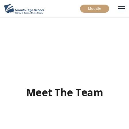
Moodle
Meet The Team