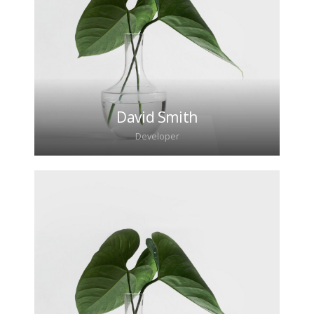
David Smith
Developer
Lorem ipsum dolor sit amet, consectetur
adipiscing elit. Morbi sagittis, sem quis lacinia
faucibus, orci ipsum gravida tortor.