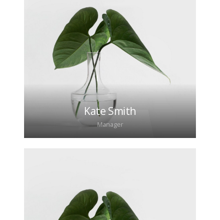
Lorem ipsum dolor sit amet, consectetur
adipiscing elit. Morbi sagittis, sem quis lacinia
faucibus, orci ipsum gravida tortor.
Kate Smith
Manager
Lorem ipsum dolor sit amet, consectetur