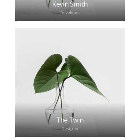
Kevin Smith
Developer
Lorem ipsum dolor sit amet, consectetur
adipiscing elit. Morbi sagittis, sem quis lacinia
faucibus, orci ipsum gravida tortor.
The Twin
Designer