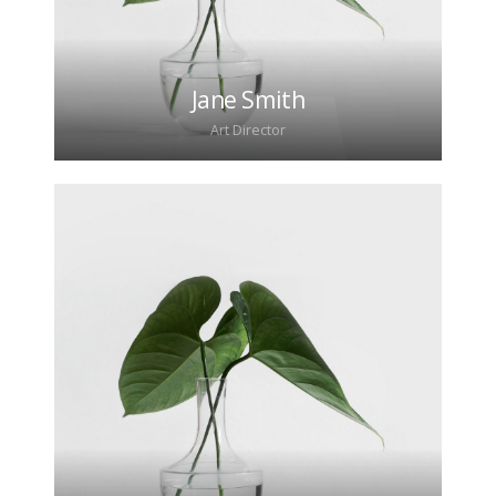
Jane Smith
Art Director
Lorem ipsum dolor sit amet, consectetur
adipiscing elit. Morbi sagittis, sem quis lacinia
faucibus, orci ipsum gravida tortor.