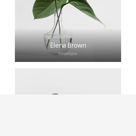
adipiscing elit. Morbi sagittis, sem quis lacinia
faucibus, orci ipsum gravida tortor.
Elena Brown
Developer
Lorem ipsum dolor sit amet, consectetur
adipiscing elit. Morbi sagittis, sem quis lacinia
faucibus, orci ipsum gravida tortor.