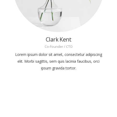
Clark Kent
Co-Founder / CTO
Lorem ipsum dolor sit amet, consectetur adipiscing
elit. Morbi sagittis, sem quis lacinia faucibus, orci
ipsum gravida tortor.