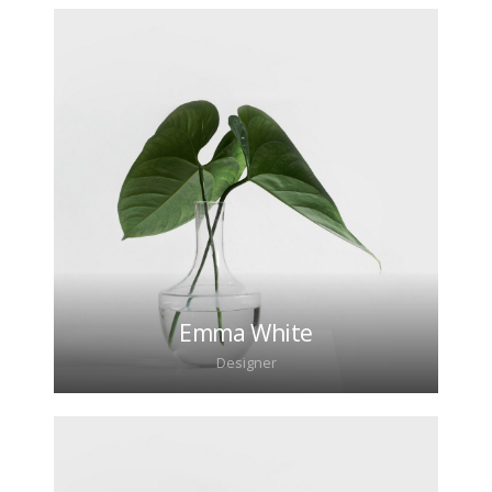
Lorem ipsum dolor sit amet, consectetur
adipiscing elit. Morbi sagittis, sem quis lacinia
faucibus, orci ipsum gravida tortor.
Emma White
Designer