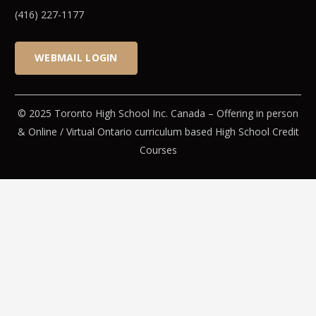
(416) 227-1177
WEBMAIL LOGIN
© 2025 Toronto High School Inc. Canada – Offering in person
& Online / Virtual Ontario curriculum based High School Credit
Courses