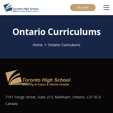
Moodle
Ontario Curriculums
Home
Ontario Curriculums
7191 Yonge Street, Suite 213, Markham, Ontario, L3T 0C4,
Canada