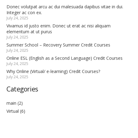
Donec volutpat arcu ac dui malesuada dapibus vitae in dui.
Integer ac con ex.
July 24, 2025
Vivamus id justo enim. Donec ut erat ac nisi aliquam
elementum at ut purus
July 24, 2025
Summer School – Recovery Summer Credit Courses
July 24, 2025
Online ESL (English as a Second Language) Credit Courses
July 24, 2025
Why Online (Virtual/ e-learning) Credit Courses?
July 24, 2025
Categories
main
(2)
Virtual
(6)