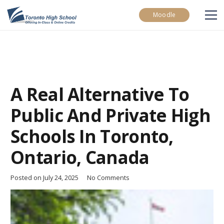
Moodle
A Real Alternative To
Public And Private High
Schools In Toronto,
Ontario, Canada
Posted on
July 24, 2025
No Comments