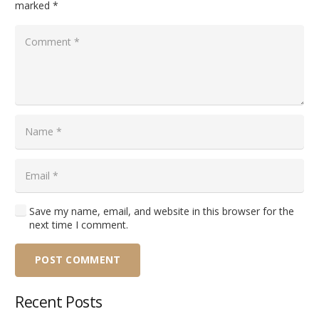
marked
*
Save my name, email, and website in this browser for the
next time I comment.
POST COMMENT
Recent Posts