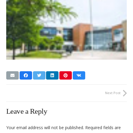
Next Post
Leave a Reply
Your email address will not be published.
Required fields are