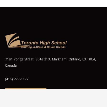
7191 Yonge Street, Suite 213, Markham, Ontario, L3T 0C4,
Canada
(416) 227-1177
WEBMAIL LOGIN