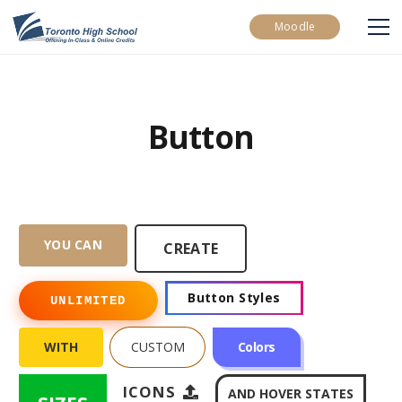
Moodle
Button
YOU CAN
CREATE
Button Styles
UNLIMITED
WITH
CUSTOM
Colors
ICONS
AND HOVER STATES