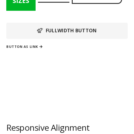
SIZES
FULLWIDTH BUTTON
BUTTON AS LINK
Button with
fixed width
Responsive Alignment