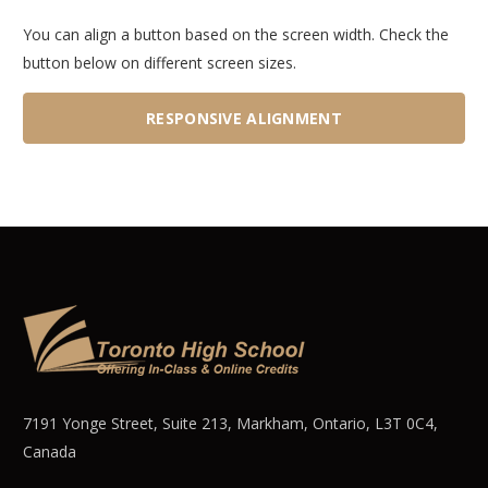
You can align a button based on the screen width. Check the
button below on different screen sizes.
RESPONSIVE ALIGNMENT
7191 Yonge Street, Suite 213, Markham, Ontario, L3T 0C4,
Canada