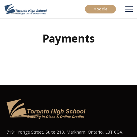
Moodle
Payments
7191 Yonge Street, Suite 213, Markham, Ontario, L3T 0C4,