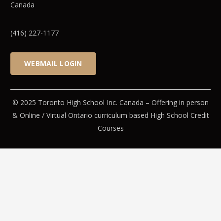
Canada
(416) 227-1177
WEBMAIL LOGIN
© 2025 Toronto High School Inc. Canada – Offering in person
& Online / Virtual Ontario curriculum based High School Credit
Courses