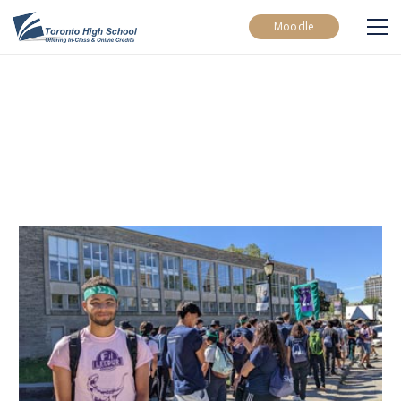
Moodle