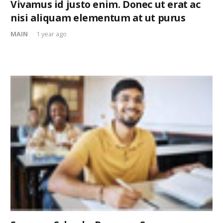
Vivamus id justo enim. Donec ut erat ac
nisi aliquam elementum at ut purus
MAIN
1 year ago