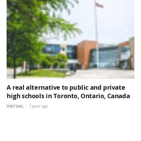
A real alternative to public and private
high schools in Toronto, Ontario, Canada
VIRTUAL
1 year ago