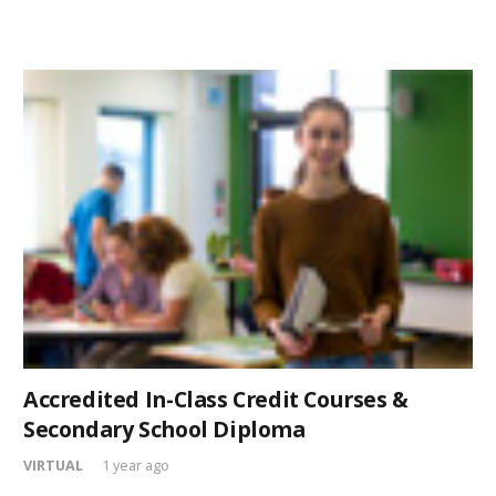
Accredited In-Class Credit Courses &
Secondary School Diploma
VIRTUAL
1 year ago