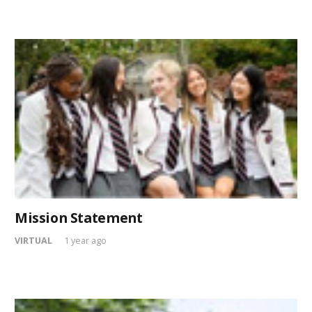
Mission Statement
VIRTUAL
1 year ago