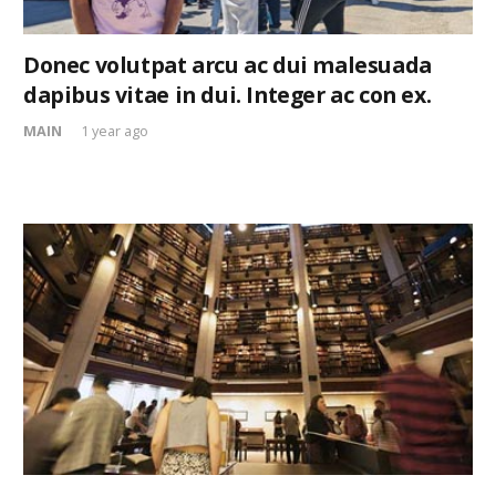
Donec volutpat arcu ac dui malesuada
dapibus vitae in dui. Integer ac con ex.
MAIN
1 year ago