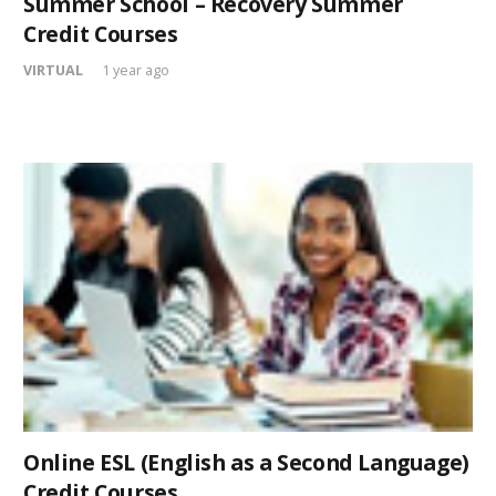
Summer School – Recovery Summer
Credit Courses
VIRTUAL
1 year ago
Online ESL (English as a Second Language)
Credit Courses