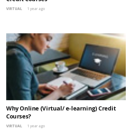
VIRTUAL
1 year ago
Why Online (Virtual/ e-learning) Credit
Courses?
VIRTUAL
1 year ago